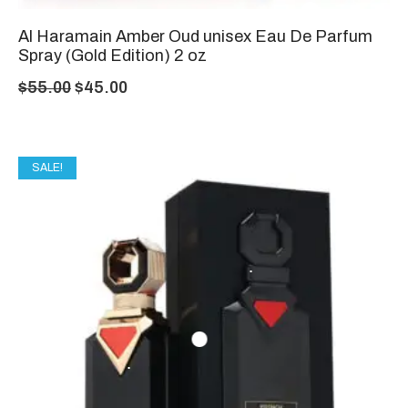
Al Haramain Amber Oud unisex Eau De Parfum
Spray (Gold Edition) 2 oz
$
55.00
$
45.00
SALE!