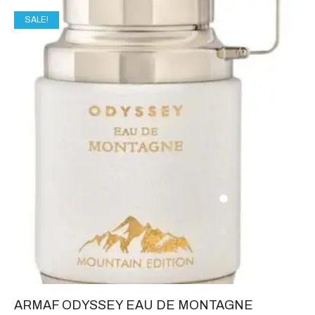
SALE!
ARMAF ODYSSEY EAU DE MONTAGNE