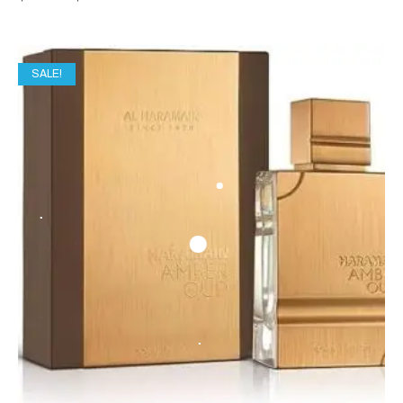
SALE!