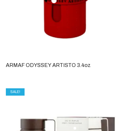
ARMAF ODYSSEY ARTISTO 3.4oz
SALE!