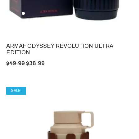
ARMAF ODYSSEY REVOLUTION ULTRA
EDITION
$
49.99
$
38.99
SALE!