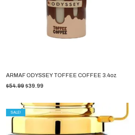
ARMAF ODYSSEY TOFFEE COFFEE 3.4oz
$
54.99
$
39.99
SALE!