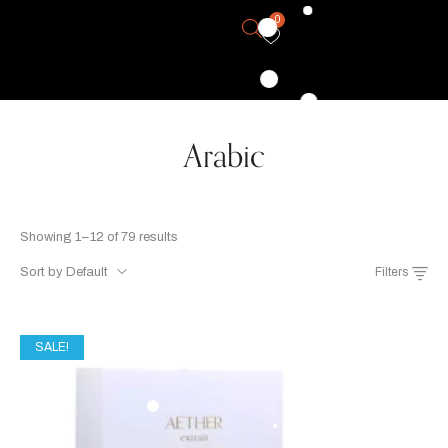
0
Arabic
Showing 1–12 of 79 results
Sort by Default
Filters
SALE!