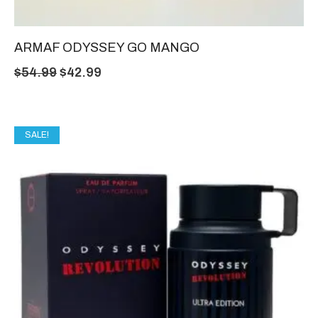
ARMAF ODYSSEY GO MANGO
$
54.99
$
42.99
SALE!