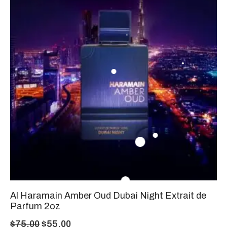
Al Haramain Amber Oud Dubai Night Extrait de
Parfum 2oz
$
75.00
$
55.00