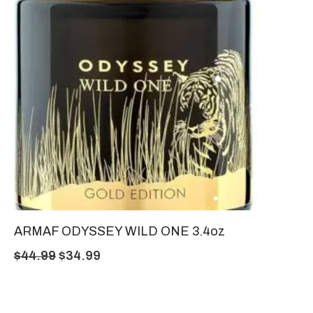
ARMAF ODYSSEY WILD ONE 3.4oz
$
44.99
$
34.99