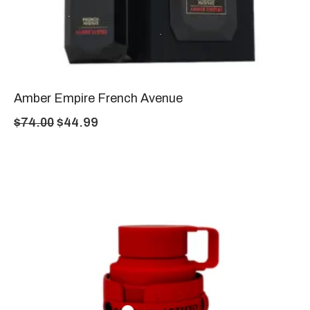
Amber Empire French Avenue
$
74.00
$
44.99