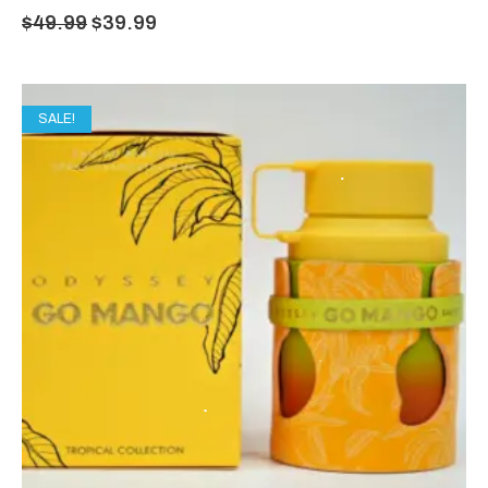
$
49.99
$
39.99
SALE!