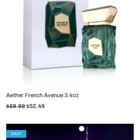
Aether French Avenue 3.4oz
$
69.99
$
52.49
SALE!