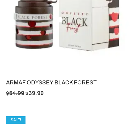
ARMAF ODYSSEY BLACK FOREST
$
54.99
$
39.99
SALE!