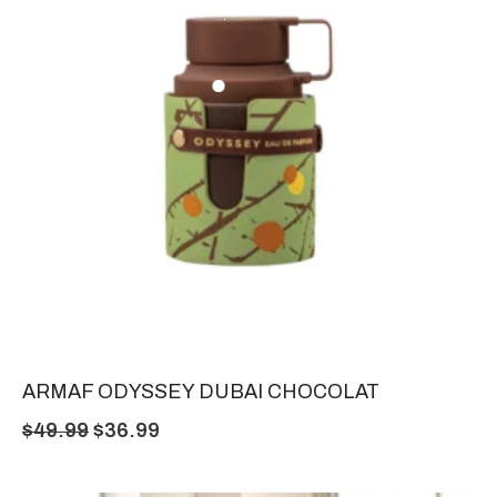
ARMAF ODYSSEY DUBAI CHOCOLAT
$
49.99
$
36.99