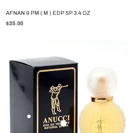
AFNAN 9 PM ( M ) EDP SP 3.4 OZ
$
35.00