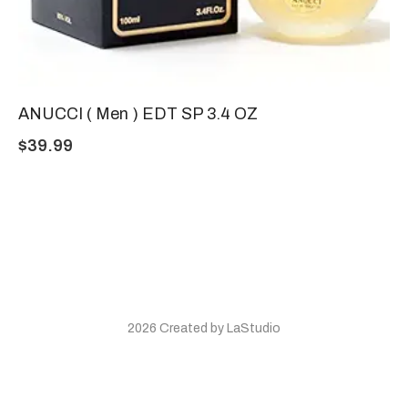
ANUCCI ( Men ) EDT SP 3.4 OZ
$
39.99
2026 Created by LaStudio