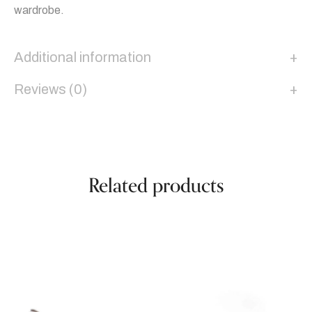
wardrobe.
Additional information
Reviews (0)
Related products