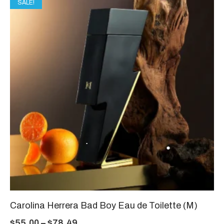
SALE!
Carolina Herrera Bad Boy Eau de Toilette (M)
$
55.00
–
$
78.49