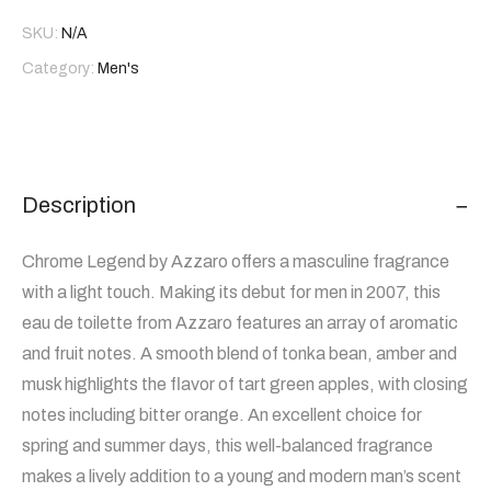
SKU:
N/A
Category:
Men's
Description
Chrome Legend by Azzaro offers a masculine fragrance
with a light touch. Making its debut for men in 2007, this
eau de toilette from Azzaro features an array of aromatic
and fruit notes. A smooth blend of tonka bean, amber and
musk highlights the flavor of tart green apples, with closing
notes including bitter orange. An excellent choice for
spring and summer days, this well-balanced fragrance
makes a lively addition to a young and modern man’s scent