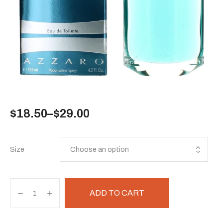
$
18.50
–
$
29.00
Size
ADD TO CART