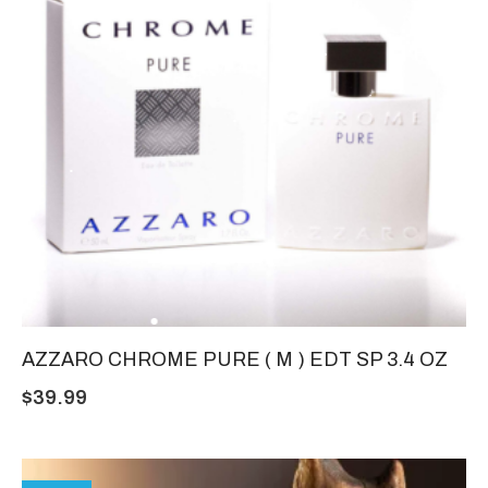
AZZARO CHROME PURE ( M ) EDT SP 3.4 OZ
$
39.99