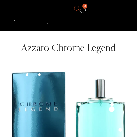
0
Azzaro Chrome Legend