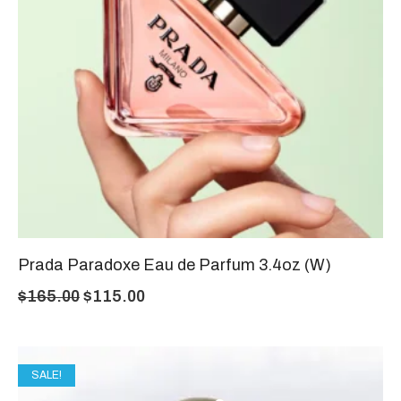
Prada Paradoxe Eau de Parfum 3.4oz (W)
$
165.00
$
115.00
SALE!