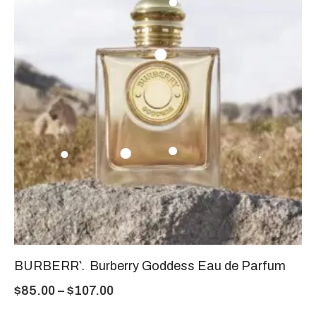
BURBERRY Burberry Goddess Eau de Parfum
$
85.00
–
$
107.00