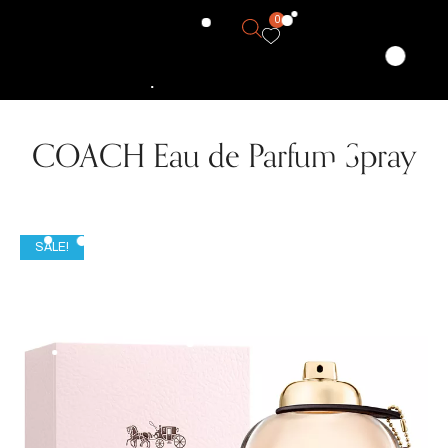
0
COACH Eau de Parfum Spray
SALE!