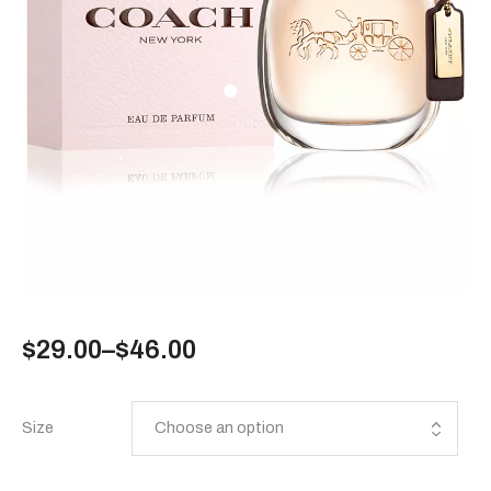
$
29.00
–
$
46.00
Size