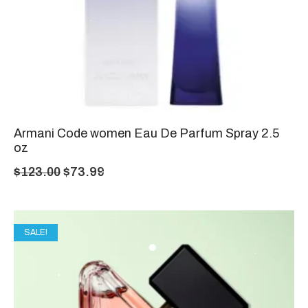
Armani Code women Eau De Parfum Spray 2.5
oz
$
123.00
$
73.99
SALE!