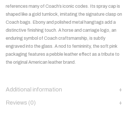
references many of Coach’s iconic codes. Its spray cap is
shaped like a gold turnlock, imitating the signature clasp on
Coach bags. Ebony and polished metal hangtags add a
distinctive finishing touch. A horse and carriage logo, an
enduring symbol of Coach craftsmanship, is subtly
engraved into the glass. A nod to femininity, the soft pink
packaging features a pebble leather effect as a tribute to
the original American leather brand.
Additional information
Reviews (0)