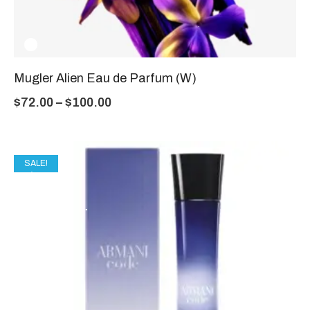
Mugler Alien Eau de Parfum (W)
$
72.00
–
$
100.00
SALE!