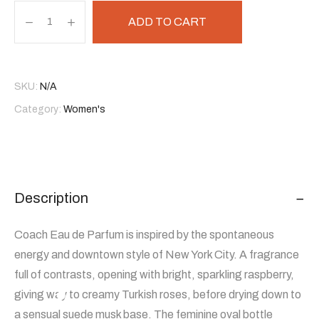
ADD TO CART
SKU:
N/A
Category:
Women's
Description
Coach Eau de Parfum is inspired by the spontaneous
energy and downtown style of New York City. A fragrance
full of contrasts, opening with bright, sparkling raspberry,
giving way to creamy Turkish roses, before drying down to
a sensual suede musk base. The feminine oval bottle