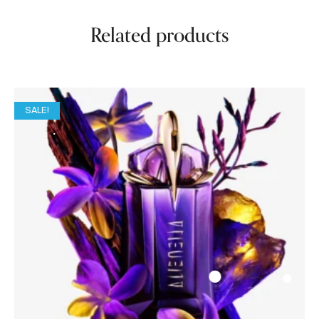
Related products
SALE!