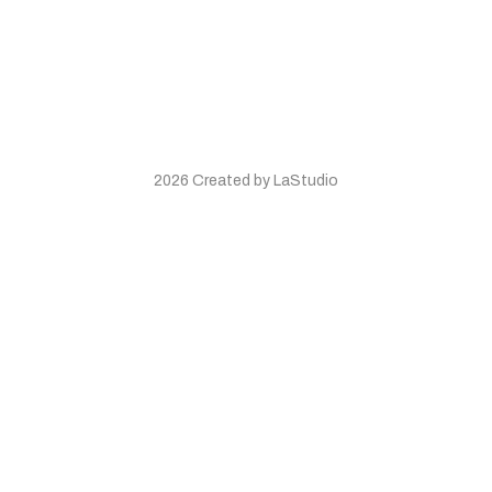
2026 Created by LaStudio