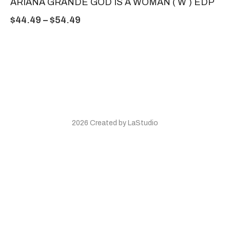
ARIANA GRANDE GOD IS A WOMAN ( W ) EDP
$
44.49
–
$
54.49
2026 Created by LaStudio