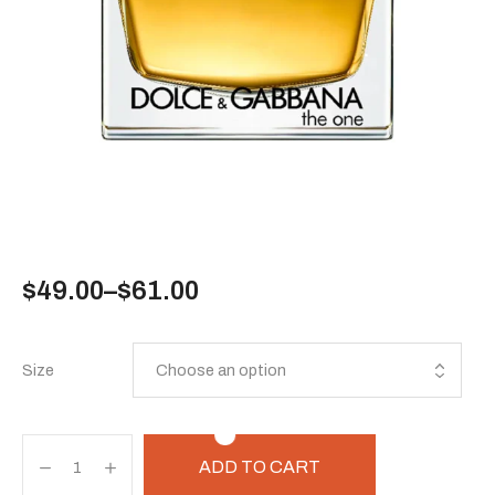
$
49.00
–
$
61.00
Size
ADD TO CART