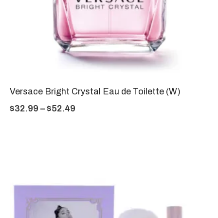
Versace Bright Crystal Eau de Toilette (W)
$
32.99
–
$
52.49