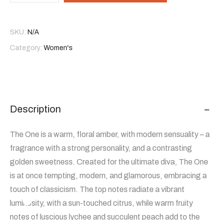
SKU:
N/A
Category:
Women's
Description
The One is a warm, floral amber, with modern sensuality – a
fragrance with a strong personality, and a contrasting
golden sweetness. Created for the ultimate diva, The One
is at once tempting, modern, and glamorous, embracing a
touch of classicism. The top notes radiate a vibrant
luminosity, with a sun-touched citrus, while warm fruity
notes of luscious lychee and succulent peach add to the