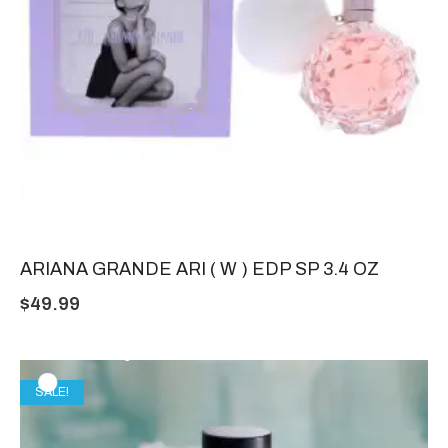
ARIANA GRANDE ARI ( W ) EDP SP 3.4 OZ
$
49.99
SALE!