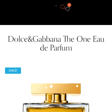
0
Dolce&Gabbana The One Eau
de Parfum
SALE!