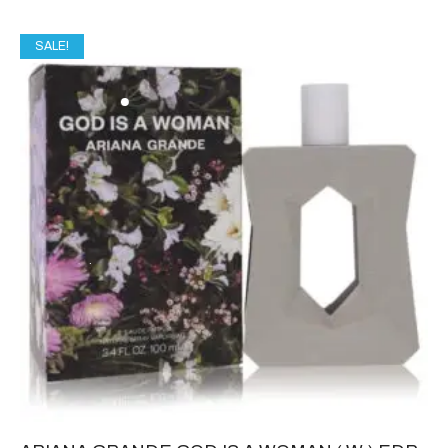
SALE!