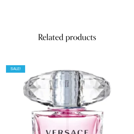
Related products
SALE!