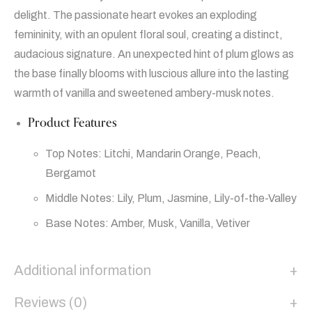
delight. The passionate heart evokes an exploding
femininity, with an opulent floral soul, creating a distinct,
audacious signature. An unexpected hint of plum glows as
the base finally blooms with luscious allure into the lasting
warmth of vanilla and sweetened ambery-musk notes.
Product Features
Top Notes: Litchi, Mandarin Orange, Peach,
Bergamot
Middle Notes: Lily, Plum, Jasmine, Lily-of-the-Valley
Base Notes: Amber, Musk, Vanilla, Vetiver
Additional information
Reviews (0)