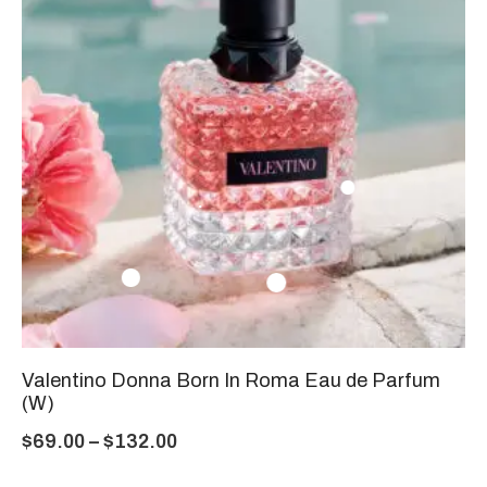
Valentino Donna Born In Roma Eau de Parfum
(W)
$
69.00
–
$
132.00