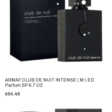
ARMAF CLUB DE NUIT INTENSE ( M ) ED
Parfum SP 6.7 OZ
$
54.49