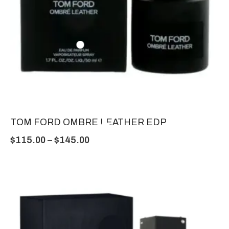
TOM FORD OMBRE LEATHER EDP
$
115.00
–
$
145.00