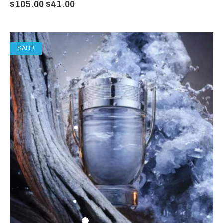
$
105.00
$
41.00
SALE!