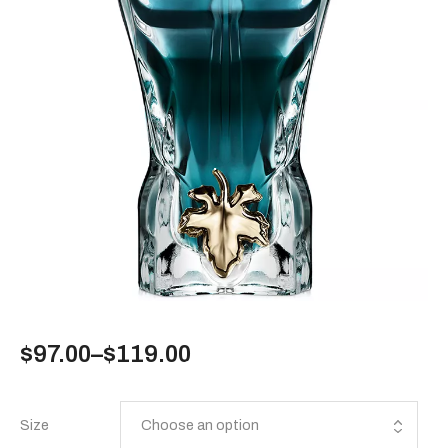
$
97.00
–
$
119.00
Size