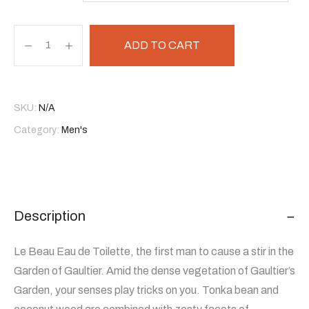
ADD TO CART
SKU:
N/A
Category:
Men's
Description
Le Beau Eau de Toilette, the first man to cause a stir in the
Garden of Gaultier. Amid the dense vegetation of Gaultier’s
Garden, your senses play tricks on you. Tonka bean and