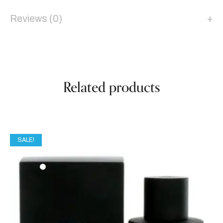
Reviews (0)
Related products
SALE!