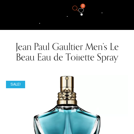
0
Jean Paul Gaultier Men’s Le
Beau Eau de Toilette Spray
SALE!