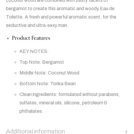
coconut wood are combined with zesty facets of
bergamot to create this aromatic and woody Eau de
Toilette. A fresh and powerful aromatic scent, for the
seductive and ultra-sexy man.
Product Features
KEY NOTES:
Top Note: Bergamot
Middle Note: Coconut Wood
Bottom Note: Tonka Bean
Clean ingredients: formulated without parabens,
sulfates, mineral oils, silicone, petroleum &
phthalates.
Additional information