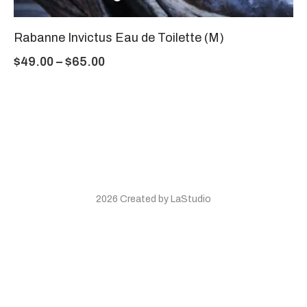
Rabanne Invictus Eau de Toilette (M)
$
49.00
–
$
65.00
2026 Created by LaStudio