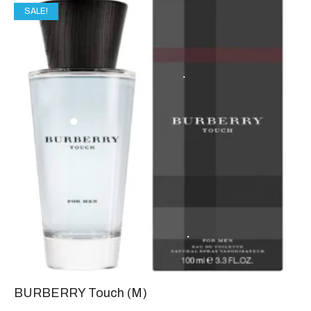
SALE!
BURBERRY Touch (M)