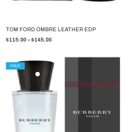
TOM FORD OMBRE LEATHER EDP
$
115.00
–
$
145.00
SALE!