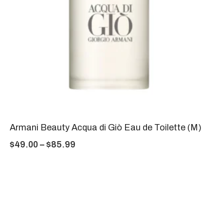
Armani Beauty Acqua di Giò Eau de Toilette (M)
$
49.00
–
$
85.99