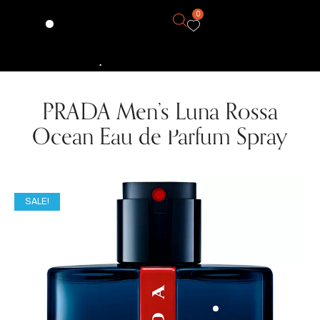
0
PRADA Men’s Luna Rossa
Ocean Eau de Parfum Spray
SALE!