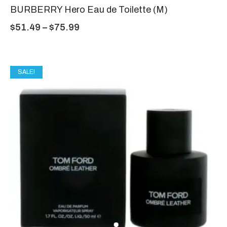
BURBERRY Hero Eau de Toilette (M)
$
51.49
–
$
75.99
SALE!