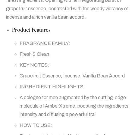
finest ingredients. Opening with an invigorating burst of
grapefruit essence, contrasted with the woody vibrancy of
incense and a rich vanilla bean accord.
Product Features
FRAGRANCE FAMILY:
Fresh & Clean
KEY NOTES:
Grapefruit Essence, Incense, Vanilla Bean Accord
INGREDIENT HIGHLIGHTS:
A cologne for men augmented by the cutting-edge
molecule of AmberXtreme, boosting the ingredients
intensity and diffusing a powerful trail
HOW TO USE: