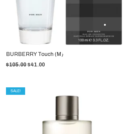
BURBERRY Touch (M)
$
105.00
$
41.00
SALE!