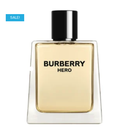
SALE!