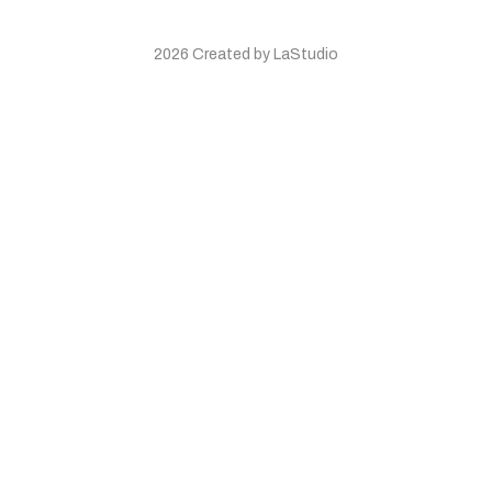
2026 Created by LaStudio