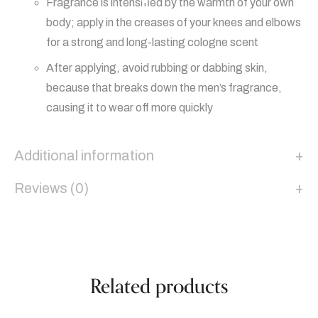
Fragrance is intensified by the warmth of your own
body; apply in the creases of your knees and elbows
for a strong and long-lasting cologne scent
After applying, avoid rubbing or dabbing skin,
because that breaks down the men’s fragrance,
causing it to wear off more quickly
Additional information
Reviews (0)
Related products