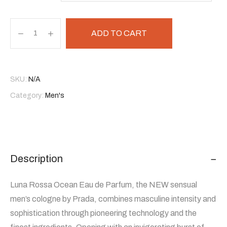
ADD TO CART
SKU:
N/A
Category:
Men's
Description
Luna Rossa Ocean Eau de Parfum, the NEW sensual
men’s cologne by Prada, combines masculine intensity and
sophistication through pioneering technology and the