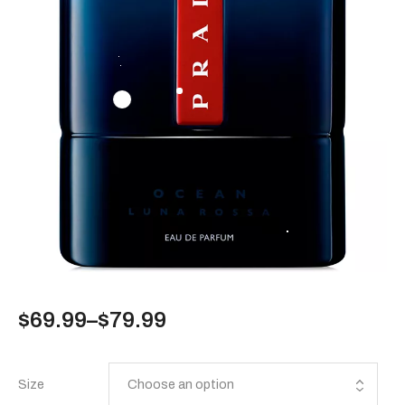
$
69.99
–
$
79.99
Size