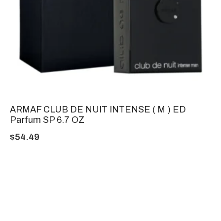
ARMAF CLUB DE NUIT INTENSE ( M ) ED
Parfum SP 6.7 OZ
$
54.49