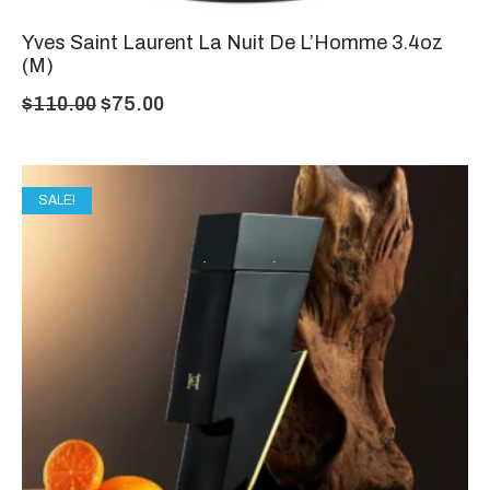
Yves Saint Laurent La Nuit De L’Homme 3.4oz
(M)
$
110.00
$
75.00
SALE!