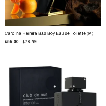
Carolina Herrera Bad Boy Eau de Toilette (M)
$
55.00
–
$
78.49