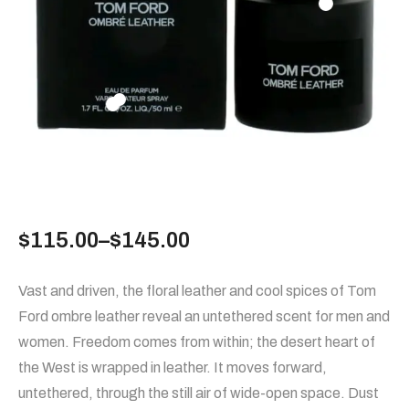
$
115.00
–
$
145.00
Vast and driven, the floral leather and cool spices of Tom
Ford ombre leather reveal an untethered scent for men and
women. Freedom comes from within; the desert heart of
the West is wrapped in leather. It moves forward,
untethered, through the still air of wide-open space. Dust