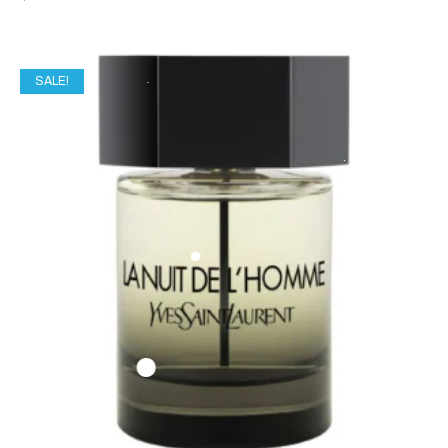
SALE!