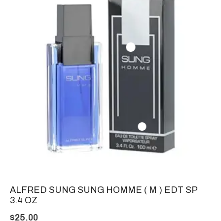
ALFRED SUNG SUNG HOMME ( M ) EDT SP
3.4 OZ
$
25.00