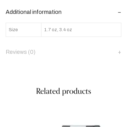
Additional information
Size
1.7 oz, 3.4 oz
Reviews (0)
Related products