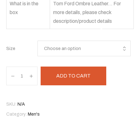
What is in the
Tom Ford Ombre Leather… For
box
more details, please check
description/product details
Size
ADD TO CART
SKU:
N/A
Category:
Men's