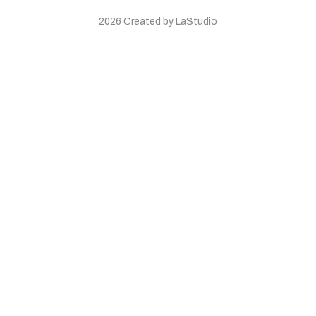
2026 Created by LaStudio