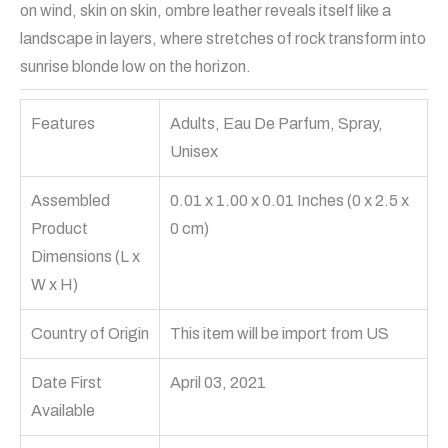
on wind, skin on skin, ombre leather reveals itself like a
landscape in layers, where stretches of rock transform into
sunrise blonde low on the horizon.
Features
Adults, Eau De Parfum, Spray,
Unisex
Assembled
0.01 x 1.00 x 0.01 Inches (0 x 2.5 x
Product
0 cm)
Dimensions (L x
W x H)
Country of Origin
This item will be import from US
Date First
April 03, 2021
Available