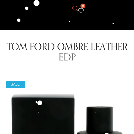
0
TOM FORD OMBRE LEATHER
EDP
SALE!