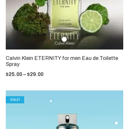
Calvin Klein ETERNITY for men Eau de Toilette
Spray
$
25.00
–
$
29.00
SALE!