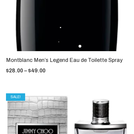
Montblanc Men’s Legend Eau de Toilette Spray
$
28.00
–
$
49.00
SALE!