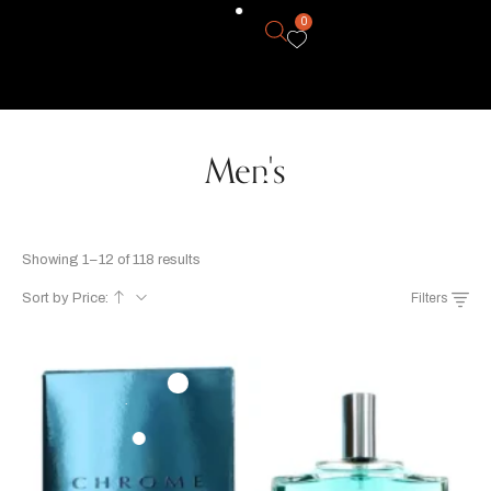
0
Men's
Showing 1–12 of 118 results
Sort by Price:
Filters