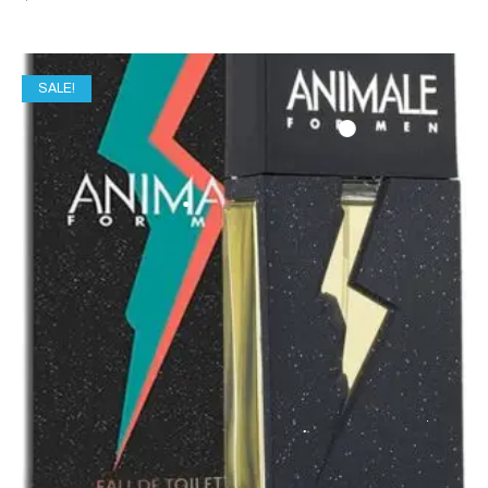
SALE!