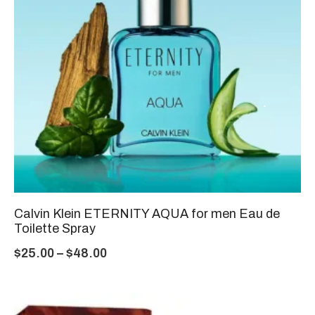
Calvin Klein ETERNITY AQUA for men Eau de
Toilette Spray
$
25.00
–
$
48.00