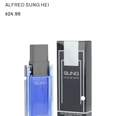
ALFRED SUNG HEI
$
24.99