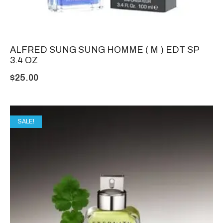
ALFRED SUNG SUNG HOMME ( M ) EDT SP
3.4 OZ
$
25.00
SALE!