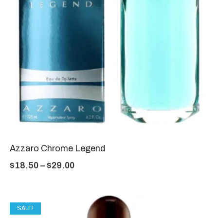
Azzaro Chrome Legend
$
18.50
–
$
29.00
SALE!