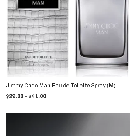
Jimmy Choo Man Eau de Toilette Spray (M)
$
29.00
–
$
41.00