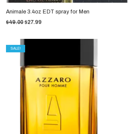
Animale 3.4oz EDT spray for Men
$
49.00
$
27.99
SALE!