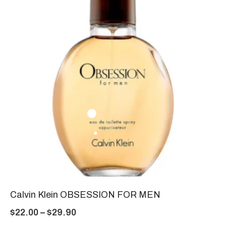
Calvin Klein OBSESSION FOR MEN
$
22.00
–
$
29.90