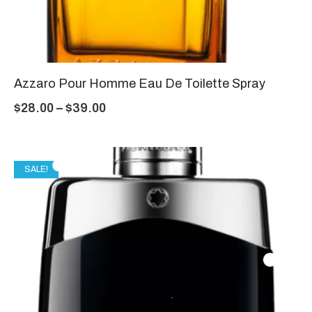
Azzaro Pour Homme Eau De Toilette Spray
$
28.00
–
$
39.00
SALE!