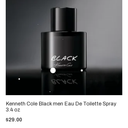
Kenneth Cole Black men Eau De Toilette Spray
3.4 oz
$
29.00