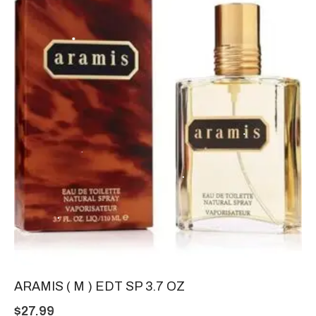
ARAMIS ( M ) EDT SP 3.7 OZ
$
27.99